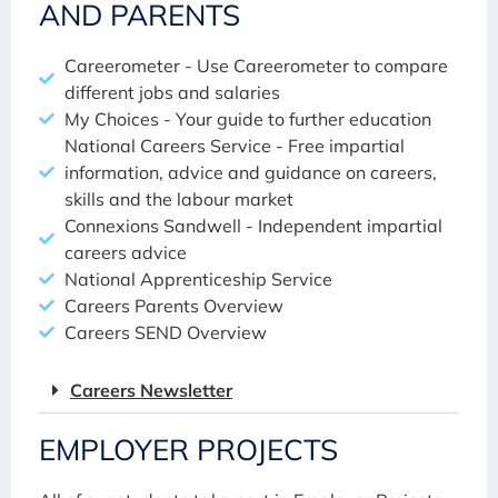
AND PARENTS
Careerometer - Use Careerometer to compare
different jobs and salaries
My Choices - Your guide to further education
National Careers Service - Free impartial
information, advice and guidance on careers,
skills and the labour market
Connexions Sandwell - Independent impartial
careers advice
National Apprenticeship Service
Careers Parents Overview
Careers SEND Overview
Careers Newsletter
EMPLOYER PROJECTS