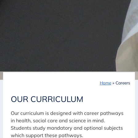
Home
»
Careers
OUR CURRICULUM
Our curriculum is designed with career pathways
in health, social care and science in mind.
Students study mandatory and optional subjects
which support these pathways.