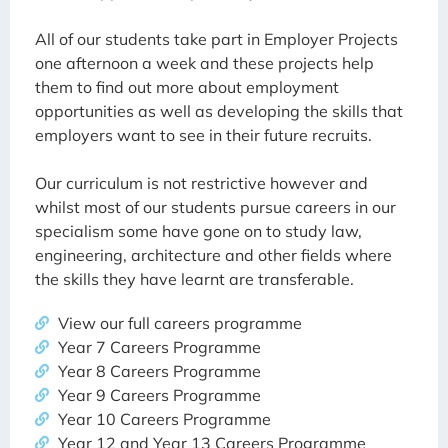
All of our students take part in Employer Projects
one afternoon a week and these projects help
them to find out more about employment
opportunities as well as developing the skills that
employers want to see in their future recruits.
Our curriculum is not restrictive however and
whilst most of our students pursue careers in our
specialism some have gone on to study law,
engineering, architecture and other fields where
the skills they have learnt are transferable.
View our full careers programme
Year 7 Careers Programme
Year 8 Careers Programme
Year 9 Careers Programme
Year 10 Careers Programme
Year 12 and Year 13 Careers Programme