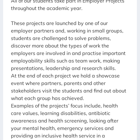
All of our students take part in Employer Projects
throughout the academic year.
These projects are launched by one of our
employer partners and, working in small groups,
students are challenged to solve problems,
discover more about the types of work the
employers are involved in and practise important
employability skills such as team work, making
presentations, leadership and research skills.
At the end of each project we hold a showcase
event where partners, parents and other
stakeholders visit the students and find out about
what each group has achieved.
Examples of the projects’ focus include, health
care values, learning disabilities, antibiotic
awareness and health screening, looking after
your mental health, emergency services and
providing an inclusive health service in a