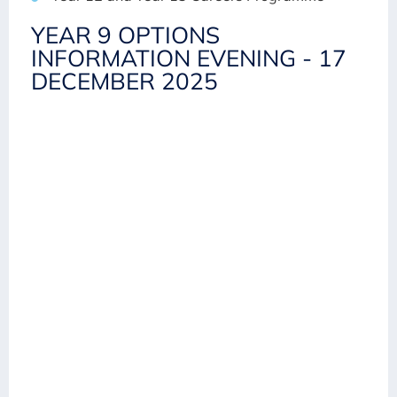
YEAR 9 OPTIONS
INFORMATION EVENING - 17
DECEMBER 2025