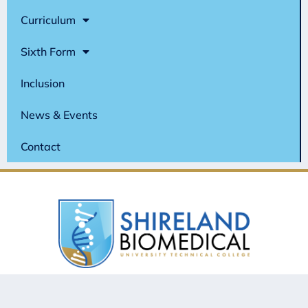
Curriculum
Sixth Form
Inclusion
News & Events
Contact