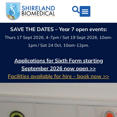
SAVE THE DATES – Year 7 open events:
Thurs 17 Sept 2026, 4-7pm / Sat 19 Sept 2026, 10am-
1pm / Sat 24 Oct, 10am-12pm.
Applications for Sixth Form starting
September 2026 now open >>
Facilities available for hire – book now >>