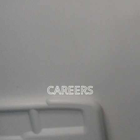
CAREERS