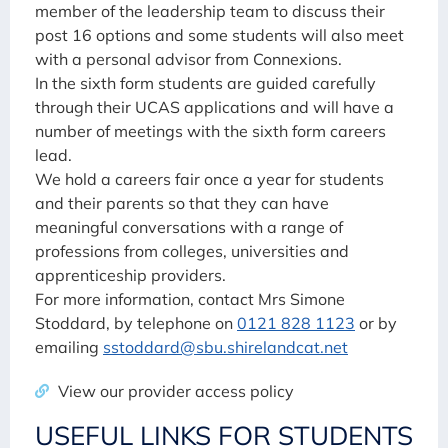
member of the leadership team to discuss their
post 16 options and some students will also meet
with a personal advisor from Connexions.
In the sixth form students are guided carefully
through their UCAS applications and will have a
number of meetings with the sixth form careers
lead.
We hold a careers fair once a year for students
and their parents so that they can have
meaningful conversations with a range of
professions from colleges, universities and
apprenticeship providers.
For more information, contact Mrs Simone
Stoddard, by telephone on
0121 828 1123
or by
emailing
sstoddard@sbu.shirelandcat.net
View our provider access policy
USEFUL LINKS FOR STUDENTS