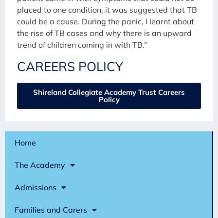
placed to one condition, it was suggested that TB
could be a cause. During the panic, I learnt about
the rise of TB cases and why there is an upward
trend of children coming in with TB.”
CAREERS POLICY
Shireland Collegiate Academy Trust Careers
Policy
Home
The Academy
Admissions
Families and Carers