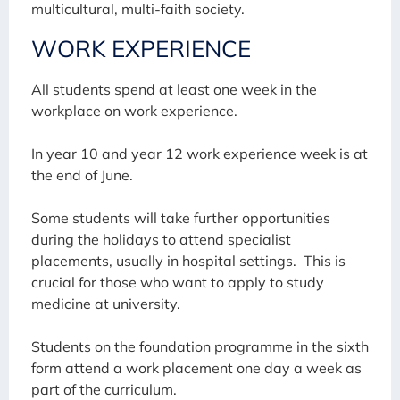
multicultural, multi-faith society.
WORK EXPERIENCE
All students spend at least one week in the
workplace on work experience.
In year 10 and year 12 work experience week is at
the end of June.
Some students will take further opportunities
during the holidays to attend specialist
placements, usually in hospital settings. This is
crucial for those who want to apply to study
medicine at university.
Students on the foundation programme in the sixth
form attend a work placement one day a week as
part of the curriculum.