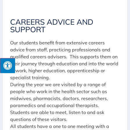
CAREERS ADVICE AND
SUPPORT
Our students benefit from extensive careers
advice from staff, practicing professionals and
qualified careers advisers. This supports them on
their journey through education and into the world
of work, higher education, apprenticeship or
specialist training.
During the year we are visited by a range of
people who work in the health sector such as
midwives, pharmacists, doctors, researchers,
paramedics and occupational therapists.
Students are able to meet, listen to and ask
questions of these visitors.
All students have a one to one meeting with a