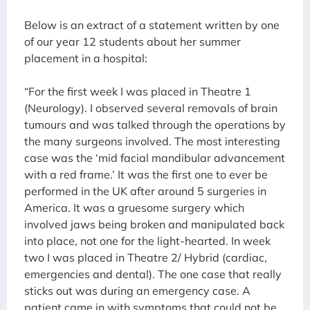
Below is an extract of a statement written by one
of our year 12 students about her summer
placement in a hospital:
“For the first week I was placed in Theatre 1
(Neurology). I observed several removals of brain
tumours and was talked through the operations by
the many surgeons involved. The most interesting
case was the ‘mid facial mandibular advancement
with a red frame.’ It was the first one to ever be
performed in the UK after around 5 surgeries in
America. It was a gruesome surgery which
involved jaws being broken and manipulated back
into place, not one for the light-hearted. In week
two I was placed in Theatre 2/ Hybrid (cardiac,
emergencies and dental). The one case that really
sticks out was during an emergency case. A
patient came in with symptoms that could not be