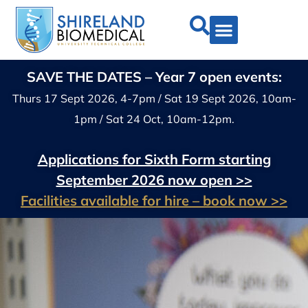
SAVE THE DATES – Year 7 open events:
Thurs 17 Sept 2026, 4-7pm / Sat 19 Sept 2026, 10am-
1pm / Sat 24 Oct, 10am-12pm.
Applications for Sixth Form starting
September 2026 now open >>
Facilities available for hire – book now >>