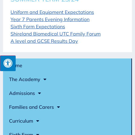
Uniform and Equipment Expectations
Year 7 Parents Evening Information
Sixth Form Expectations
Shireland Biomedical UTC Family Forum
A level and GCSE Results Day
Home
The Academy
Admissions
Families and Carers
Curriculum
Sixth Form