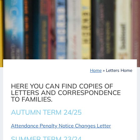
Home
»
Letters Home
HERE YOU CAN FIND COPIES OF
LETTERS AND CORRESPONDENCE
TO FAMILIES.
AUTUMN TERM 24/25
Attendance Penalty Notice Changes Letter
SUMMER TERM 23/24