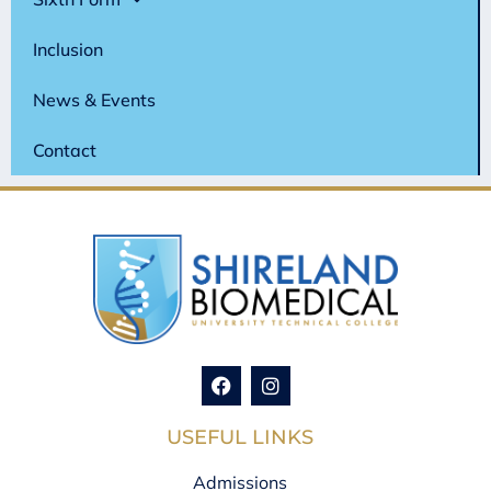
Inclusion
News & Events
Contact
USEFUL LINKS
Admissions