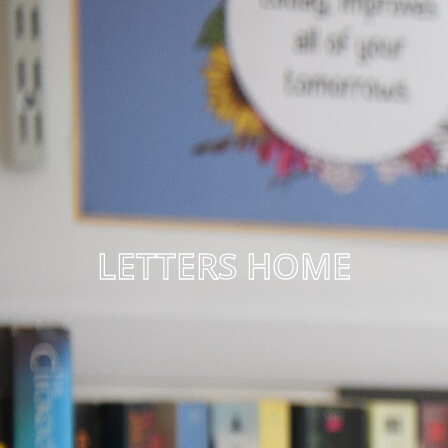
LETTERS HOME