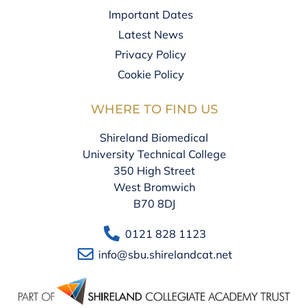
Important Dates
Latest News
Privacy Policy
Cookie Policy
WHERE TO FIND US
Shireland Biomedical
University Technical College
350 High Street
West Bromwich
B70 8DJ
0121 828 1123
info@sbu.shirelandcat.net