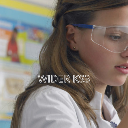
WIDER KS3