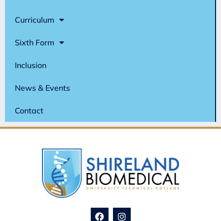
Curriculum
Sixth Form
Inclusion
News & Events
Contact