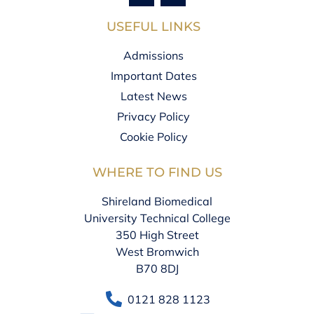
USEFUL LINKS
Admissions
Important Dates
Latest News
Privacy Policy
Cookie Policy
WHERE TO FIND US
Shireland Biomedical
University Technical College
350 High Street
West Bromwich
B70 8DJ
0121 828 1123