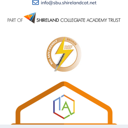
info@sbu.shirelandcat.net