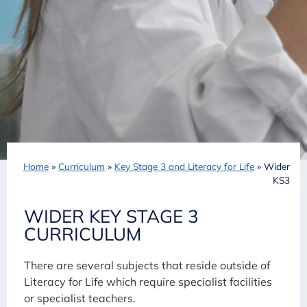
Home
»
Curriculum
»
Key Stage 3 and Literacy for Life
»
Wider
KS3
WIDER KEY STAGE 3
CURRICULUM
There are several subjects that reside outside of
Literacy for Life which require specialist facilities
or specialist teachers.