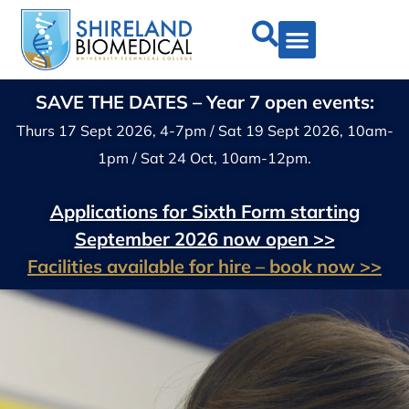
SAVE THE DATES – Year 7 open events:
Thurs 17 Sept 2026, 4-7pm / Sat 19 Sept 2026, 10am-
1pm / Sat 24 Oct, 10am-12pm.
Applications for Sixth Form starting
September 2026 now open >>
Facilities available for hire – book now >>