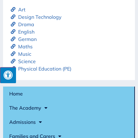
Art
Design Technology
Drama
English
German
Maths
Music
Science
Physical Education (PE)
Home
The Academy
Admissions
Families and Carers