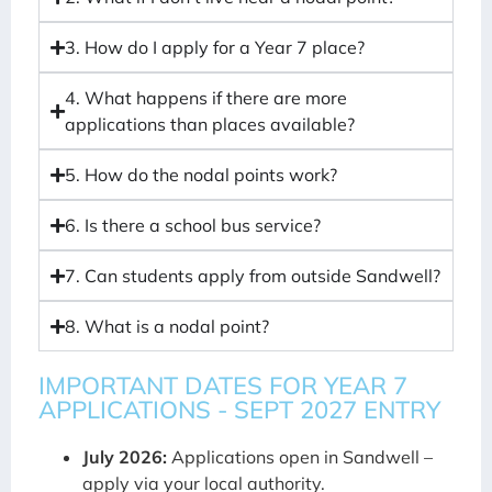
3. How do I apply for a Year 7 place?
4. What happens if there are more
applications than places available?
5. How do the nodal points work?
6. Is there a school bus service?
7. Can students apply from outside Sandwell?
8. What is a nodal point?
IMPORTANT DATES FOR YEAR 7
APPLICATIONS - SEPT 2027 ENTRY
July 2026:
Applications open in Sandwell –
apply via your local authority.