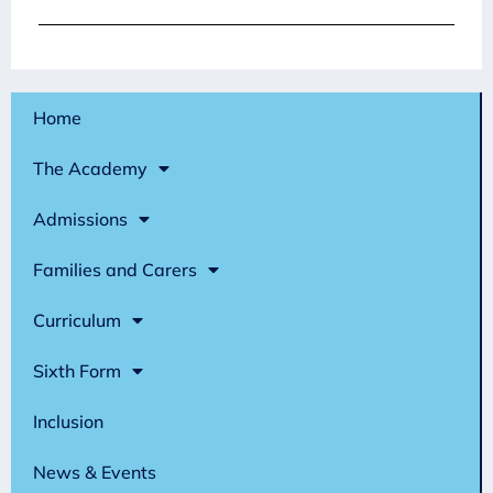
Home
The Academy
Admissions
Families and Carers
Curriculum
Sixth Form
Inclusion
News & Events