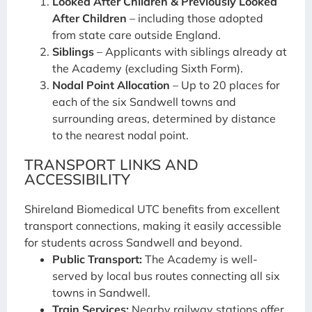
Looked After Children & Previously Looked
After Children
– including those adopted
from state care outside England.
Siblings
– Applicants with siblings already at
the Academy (excluding Sixth Form).
Nodal Point Allocation
– Up to 20 places for
each of the six Sandwell towns and
surrounding areas, determined by distance
to the nearest nodal point.
TRANSPORT LINKS AND
ACCESSIBILITY
Shireland Biomedical UTC benefits from excellent
transport connections, making it easily accessible
for students across Sandwell and beyond.
Public Transport:
The Academy is well-
served by local bus routes connecting all six
towns in Sandwell.
Train Services:
Nearby railway stations offer