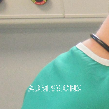
ADMISSIONS