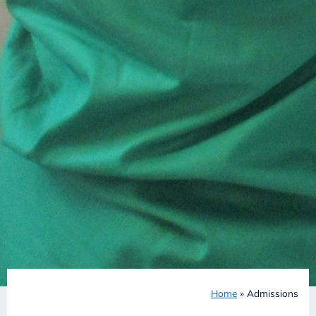
Home
»
Admissions