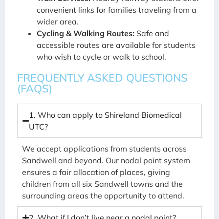
convenient links for families traveling from a
wider area.
Cycling & Walking Routes:
Safe and
accessible routes are available for students
who wish to cycle or walk to school.
FREQUENTLY ASKED QUESTIONS
(FAQS)
1. Who can apply to Shireland Biomedical
UTC?
We accept applications from students across
Sandwell and beyond. Our nodal point system
ensures a fair allocation of places, giving
children from all six Sandwell towns and the
surrounding areas the opportunity to attend.
2. What if I don’t live near a nodal point?