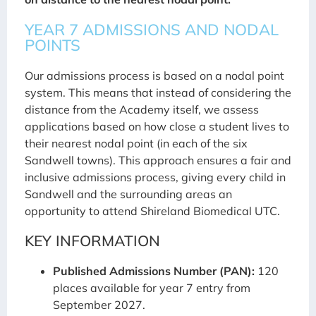
YEAR 7 ADMISSIONS AND NODAL
POINTS
Our admissions process is based on a nodal point
system. This means that instead of considering the
distance from the Academy itself, we assess
applications based on how close a student lives to
their nearest nodal point (in each of the six
Sandwell towns). This approach ensures a fair and
inclusive admissions process, giving every child in
Sandwell and the surrounding areas an
opportunity to attend Shireland Biomedical UTC.
KEY INFORMATION
Published Admissions Number (PAN):
120
places available for year 7 entry from
September 2027.