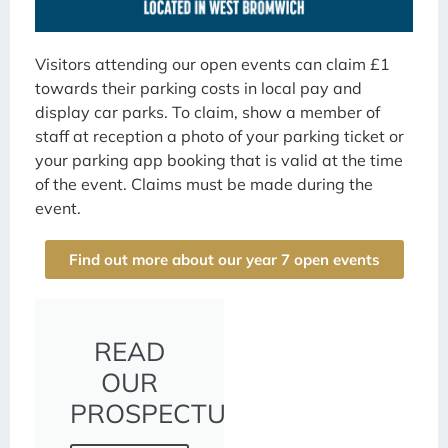
Visitors attending our open events can claim £1
towards their parking costs in local pay and
display car parks. To claim, show a member of
staff at reception a photo of your parking ticket or
your parking app booking that is valid at the time
of the event. Claims must be made during the
event.
Find out more about our year 7 open events
READ
OUR
PROSPECTUS