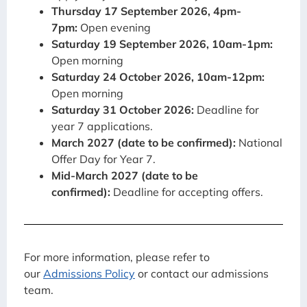
Thursday 17 September 2026, 4pm-
7pm:
Open evening
Saturday 19 September 2026, 10am-1pm:
Open morning
Saturday 24 October 2026, 10am-12pm:
Open morning
Saturday 31 October 2026:
Deadline for
year 7 applications.
March 2027 (date to be confirmed):
National
Offer Day for Year 7.
Mid-March 2027 (date to be
confirmed):
Deadline for accepting offers.
For more information, please refer to
our
Admissions Policy
or contact our admissions
team.