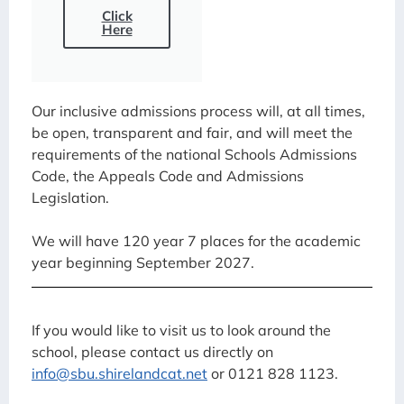
Click
Here
Our inclusive admissions process will, at all times,
be open, transparent and fair, and will meet the
requirements of the national Schools Admissions
Code, the Appeals Code and Admissions
Legislation.
We will have 120 year 7 places for the academic
year beginning September 2027.
If you would like to visit us to look around the
school, please contact us directly on
info@sbu.shirelandcat.net
or 0121 828 1123.