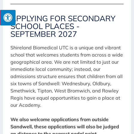
APPLYING FOR SECONDARY
SCHOOL PLACES -
SEPTEMBER 2027
Shireland Biomedical UTC is a unique and vibrant
school that welcomes students from across a wide
geographical area. We are not limited to just our
immediate local community; instead, our
admissions structure ensures that children from all
six towns of Sandwell: Wednesbury, Oldbury,
Smethwick, Tipton, West Bromwich, and Rowley
Regis have equal opportunities to gain a place at
our Academy.
We also welcome applications from outside
Sandwell, these applications will also be judged
on distance to the nearest nodal point.