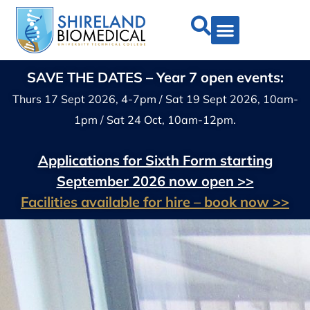
SAVE THE DATES – Year 7 open events:
Thurs 17 Sept 2026, 4-7pm / Sat 19 Sept 2026, 10am-
1pm / Sat 24 Oct, 10am-12pm.
Applications for Sixth Form starting
September 2026 now open >>
Facilities available for hire – book now >>