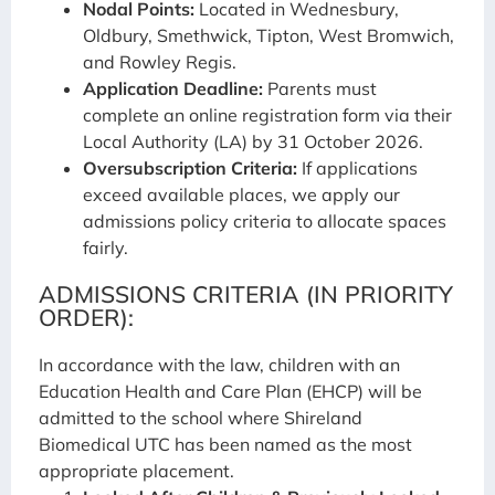
Nodal Points:
Located in Wednesbury,
Oldbury, Smethwick, Tipton, West Bromwich,
and Rowley Regis.
Application Deadline:
Parents must
complete an online registration form via their
Local Authority (LA) by 31 October 2026.
Oversubscription Criteria:
If applications
exceed available places, we apply our
admissions policy criteria to allocate spaces
fairly.
ADMISSIONS CRITERIA (IN PRIORITY
ORDER):
In accordance with the law, children with an
Education Health and Care Plan (EHCP) will be
admitted to the school where Shireland
Biomedical UTC has been named as the most
appropriate placement.