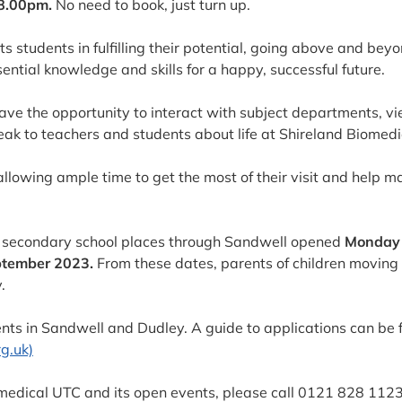
8.00pm.
No need to book, just turn up.
s students in fulfilling their potential, going above and bey
ential knowledge and skills for a happy, successful future.
have the opportunity to interact with subject departments, vi
eak to teachers and students about life at Shireland Biomedi
allowing ample time to get the most of their visit and help m
or secondary school places through Sandwell opened
Monday 
ptember 2023.
From these dates, parents of children moving i
.
nts in Sandwell and Dudley. A guide to applications can be 
g.uk)
omedical UTC and its open events, please call 0121 828 1123