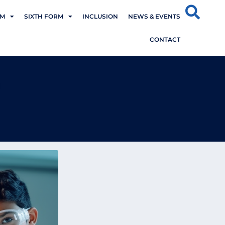
UM
SIXTH FORM
INCLUSION
NEWS & EVENTS
CONTACT