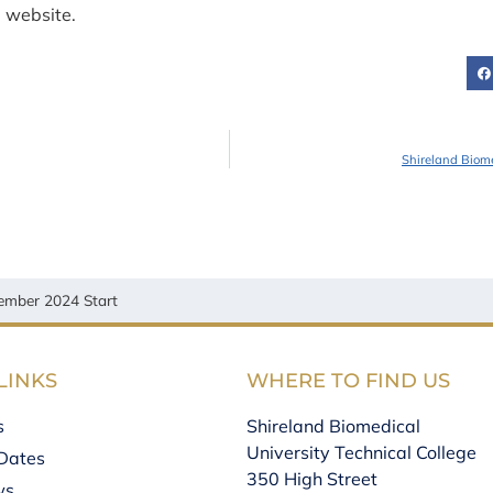
e website.
Shireland Biom
ember 2024 Start
LINKS
WHERE TO FIND US
s
Shireland Biomedical
University Technical College
Dates
350 High Street
ws