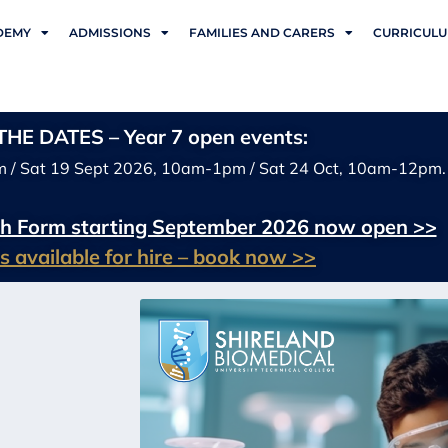
DEMY
ADMISSIONS
FAMILIES AND CARERS
CURRICUL
HE DATES – Year 7 open events:
m / Sat 19 Sept 2026, 10am-1pm / Sat 24 Oct, 10am-12pm.
xth Form starting September 2026 now open >>
ies available for hire – book now >>