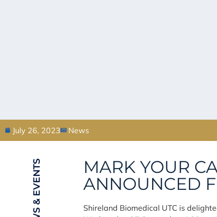
July 26, 2023
News
MARK YOUR CA
NEWS & EVENTS
ANNOUNCED FO
Shireland Biomedical UTC is delighted