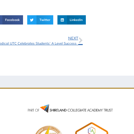
Facebook
Twitter
LinkedIn
NEXT
edical UTC Celebrates Students’ A Level Success