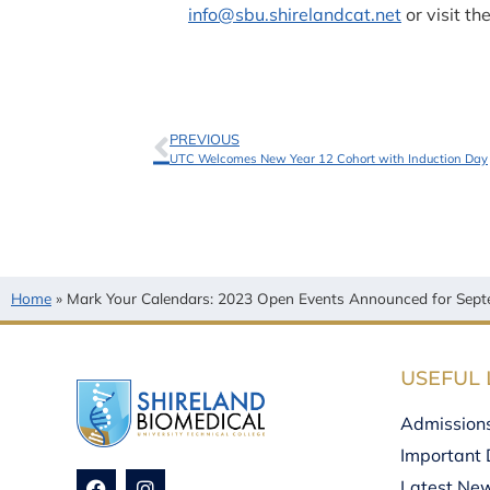
info@sbu.shirelandcat.net
or visit th
PREVIOUS
UTC Welcomes New Year 12 Cohort with Induction Day
Home
»
Mark Your Calendars: 2023 Open Events Announced for Sept
USEFUL 
Admission
Important 
Latest Ne