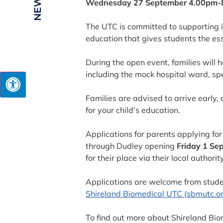
Wednesday 27 September 4.00pm-
The UTC is committed to supporting it
education that gives students the ess
During the open event, families will 
including the mock hospital ward, sp
Families are advised to arrive early, 
for your child’s education.
Applications for parents applying f
through Dudley opening
Friday 1 Se
for their place via their local authority
Applications are welcome from stude
Shireland Biomedical UTC (sbmutc.or
To find out more about Shireland Bi