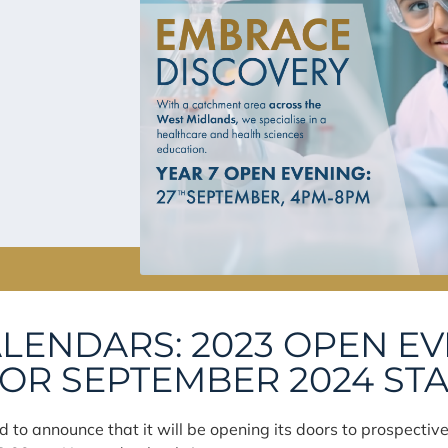
LENDARS: 2023 OPEN E
R SEPTEMBER 2024 ST
 to announce that it will be opening its doors to prospectiv