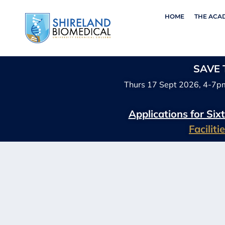
HOME
THE ACA
SAVE T
Thurs 17 Sept 2026, 4-7p
Applications for Si
Facilit