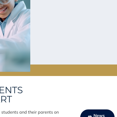
VENTS
ART
e students and their parents on
News