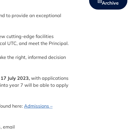
Archive
ond to provide an exceptional
ew cutting-edge facilities
cal UTC, and meet the Principal.
ake the right, informed decision
17 July 2023,
with applications
nto year 7 will be able to apply
found here:
Admissions –
, email