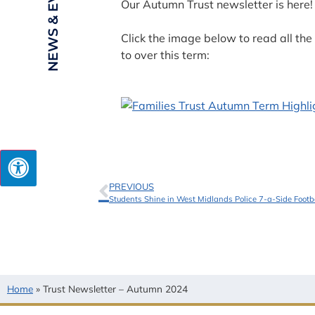
NEWS & EVENTS
Our Autumn Trust newsletter is here!
Click the image below to read all t
to over this term:
PREVIOUS
Students Shine in West Midlands Police 7-a-Side Foot
Home
»
Trust Newsletter – Autumn 2024