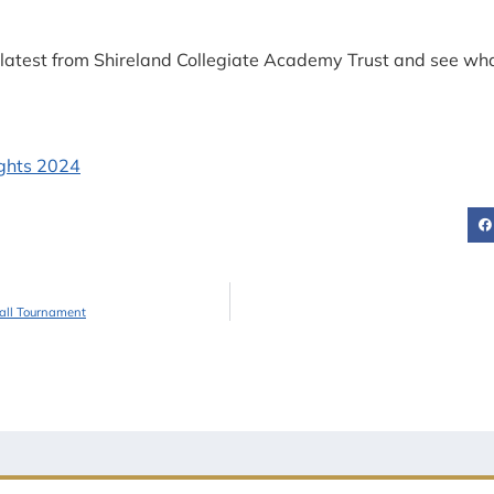
he latest from Shireland Collegiate Academy Trust and see w
ball Tournament