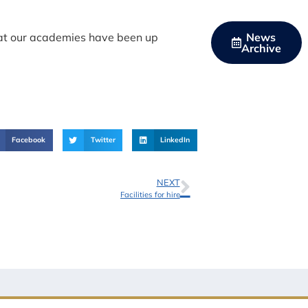
hat our academies have been up
News
Archive
Facebook
Twitter
LinkedIn
NEXT
Facilities for hire