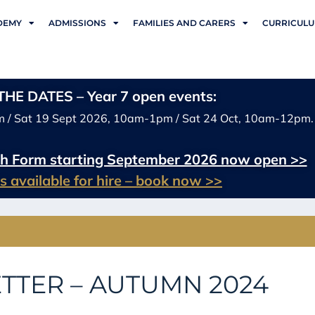
DEMY
ADMISSIONS
FAMILIES AND CARERS
CURRICUL
HE DATES – Year 7 open events:
m / Sat 19 Sept 2026, 10am-1pm / Sat 24 Oct, 10am-12pm.
xth Form starting September 2026 now open >>
ies available for hire – book now >>
TTER – AUTUMN 2024