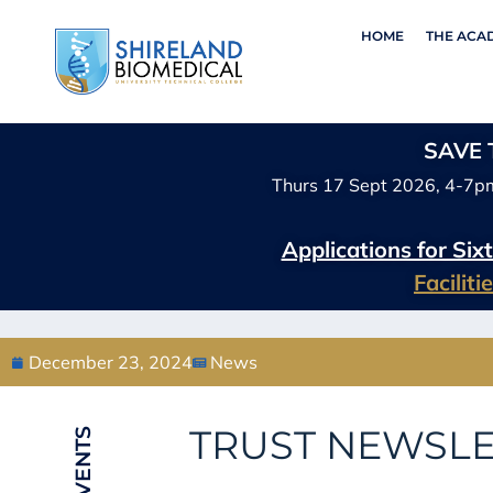
HOME
THE ACA
SAVE T
Thurs 17 Sept 2026, 4-7p
Applications for Si
Facilit
December 23, 2024
News
TRUST NEWSLE