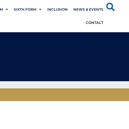
UM
SIXTH FORM
INCLUSION
NEWS & EVENTS
CONTACT