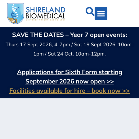
SAVE THE DATES – Year 7 open events:
Thurs 17 Sept 2026, 4-7pm / Sat 19 Sept 2026, 10am-
1pm / Sat 24 Oct, 10am-12pm.
Applications for Sixth Form starting
September 2026 now open >>
Facilities available for hire – book now >>