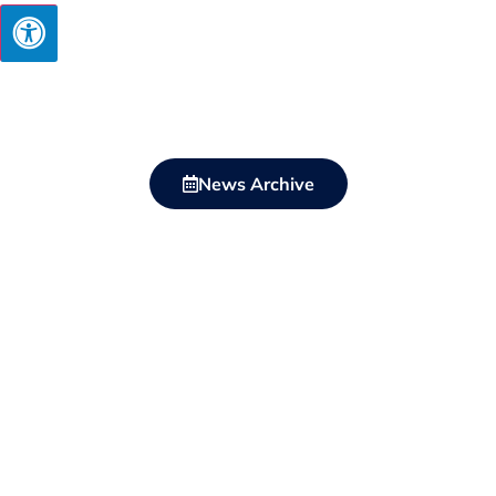
News Archive