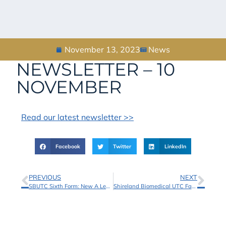
November 13, 2023
News
NEWSLETTER – 10
NOVEMBER
Read our latest newsletter >>
Facebook
Twitter
LinkedIn
PREVIOUS
NEXT
SBUTC Sixth Form: New A Level and BTEC Courses Added!
Shireland Biomedical UTC Facilities Now Available to Book with School Hire