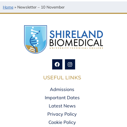
Home
»
Newsletter – 10 November
USEFUL LINKS
Admissions
Important Dates
Latest News
Privacy Policy
Cookie Policy