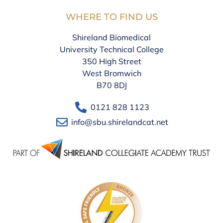
WHERE TO FIND US
Shireland Biomedical
University Technical College
350 High Street
West Bromwich
B70 8DJ
0121 828 1123
info@sbu.shirelandcat.net