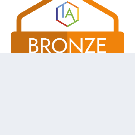
Shireland Collegiate Academy Trust a charitable Company
Limited by Guarantee registered in England and Wales
Company No. 6336693.