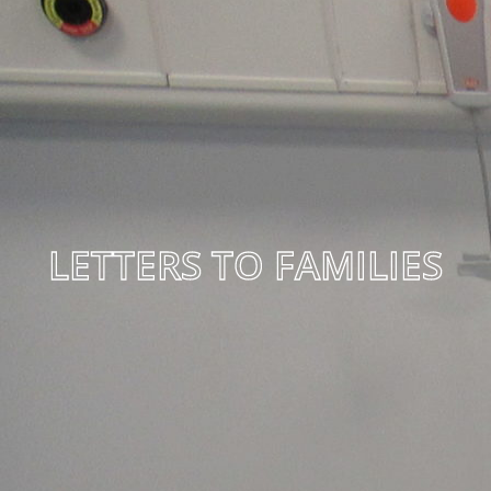
LETTERS TO FAMILIES