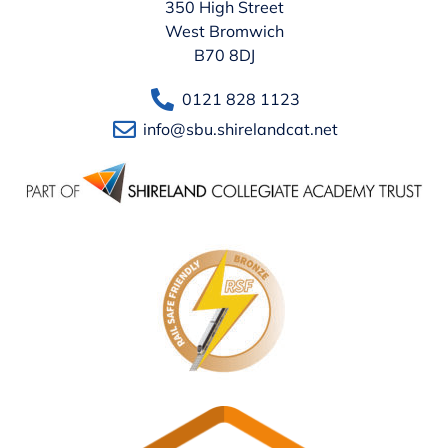
350 High Street
West Bromwich
B70 8DJ
0121 828 1123
info@sbu.shirelandcat.net