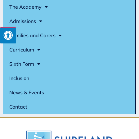
The Academy
Admissions
Families and Carers
Curriculum
Sixth Form
Inclusion
News & Events
Contact