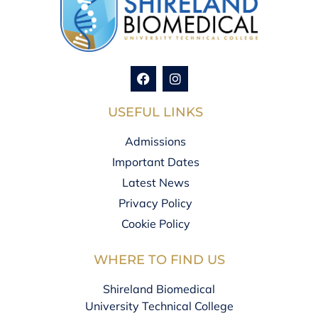
USEFUL LINKS
Admissions
Important Dates
Latest News
Privacy Policy
Cookie Policy
WHERE TO FIND US
Shireland Biomedical
University Technical College