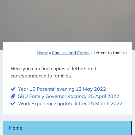
Home
»
Families and Carers
»
Letters to families
Here you can find copies of letters and
correspondence to families.
Year 10 Parents' evening 12 May 2022
SBU Family Governor Vacancy 25 April 2022
Work Experience update letter 25 March 2022
Home