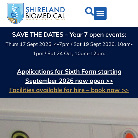
SAVE THE DATES – Year 7 open events:
Thurs 17 Sept 2026, 4-7pm / Sat 19 Sept 2026, 10am-
1pm / Sat 24 Oct, 10am-12pm.
Applications for Sixth Form starting
September 2026 now open >>
Facilities available for hire – book now >>