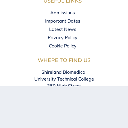
USEFUL LINKS
Admissions
Important Dates
Latest News
Privacy Policy
Cookie Policy
WHERE TO FIND US
Shireland Biomedical
University Technical College
350 High Street
West Bromwich
B70 8DJ
0121 828 1123
info@sbu.shirelandcat.net