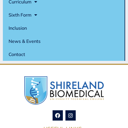
Curriculum
Sixth Form
Inclusion
News & Events
Contact