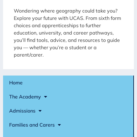
Wondering where geography could take you?
Explore your future with UCAS. From sixth form
choices and apprenticeships to further
education, university, and career pathways,
you’ll find tools, advice, and resources to guide
you — whether you’re a student or a
parent/carer.
Home
The Academy
Admissions
Families and Carers