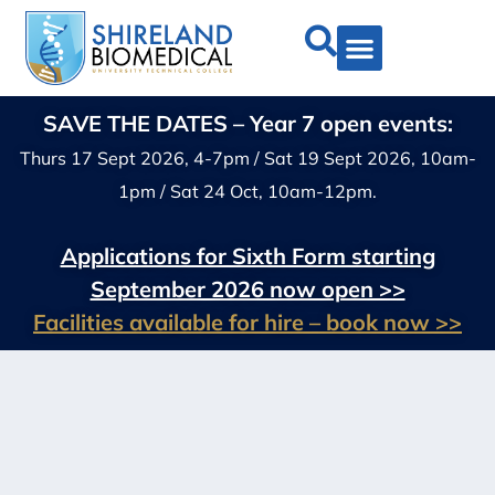
SAVE THE DATES – Year 7 open events:
Thurs 17 Sept 2026, 4-7pm / Sat 19 Sept 2026, 10am-
1pm / Sat 24 Oct, 10am-12pm.
Applications for Sixth Form starting
September 2026 now open >>
Facilities available for hire – book now >>