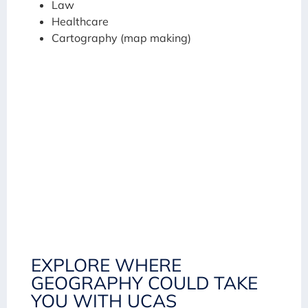
Law
Healthcare
Cartography (map making)
EXPLORE WHERE
GEOGRAPHY COULD TAKE
YOU WITH UCAS