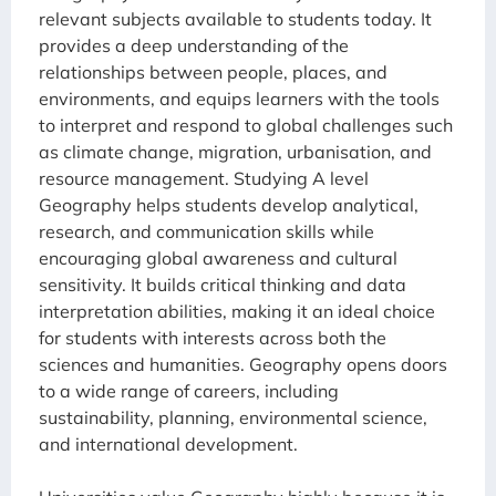
relevant subjects available to students today. It
provides a deep understanding of the
relationships between people, places, and
environments, and equips learners with the tools
to interpret and respond to global challenges such
as climate change, migration, urbanisation, and
resource management. Studying A level
Geography helps students develop analytical,
research, and communication skills while
encouraging global awareness and cultural
sensitivity. It builds critical thinking and data
interpretation abilities, making it an ideal choice
for students with interests across both the
sciences and humanities. Geography opens doors
to a wide range of careers, including
sustainability, planning, environmental science,
and international development.