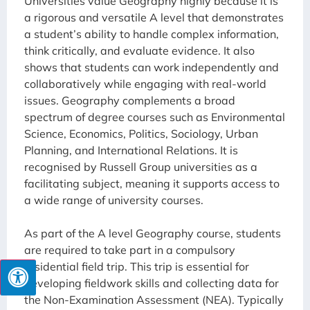
Universities value Geography highly because it is
a rigorous and versatile A level that demonstrates
a student’s ability to handle complex information,
think critically, and evaluate evidence. It also
shows that students can work independently and
collaboratively while engaging with real-world
issues. Geography complements a broad
spectrum of degree courses such as Environmental
Science, Economics, Politics, Sociology, Urban
Planning, and International Relations. It is
recognised by Russell Group universities as a
facilitating subject, meaning it supports access to
a wide range of university courses.
As part of the A level Geography course, students
are required to take part in a compulsory
residential field trip. This trip is essential for
developing fieldwork skills and collecting data for
the Non-Examination Assessment (NEA). Typically