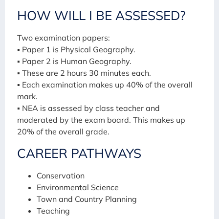
HOW WILL I BE ASSESSED?
Two examination papers:
▪ Paper 1 is Physical Geography.
▪ Paper 2 is Human Geography.
▪ These are 2 hours 30 minutes each.
▪ Each examination makes up 40% of the overall
mark.
▪ NEA is assessed by class teacher and
moderated by the exam board. This makes up
20% of the overall grade.
CAREER PATHWAYS
Conservation
Environmental Science
Town and Country Planning
Teaching