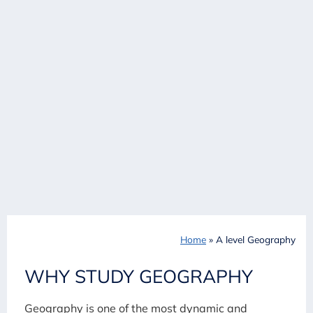
Home
»
A level Geography
WHY STUDY GEOGRAPHY
Geography is one of the most dynamic and