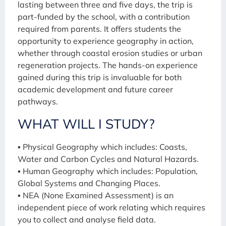
lasting between three and five days, the trip is
part-funded by the school, with a contribution
required from parents. It offers students the
opportunity to experience geography in action,
whether through coastal erosion studies or urban
regeneration projects. The hands-on experience
gained during this trip is invaluable for both
academic development and future career
pathways.
WHAT WILL I STUDY?
▪ Physical Geography which includes: Coasts,
Water and Carbon Cycles and Natural Hazards.
▪ Human Geography which includes: Population,
Global Systems and Changing Places.
▪ NEA (None Examined Assessment) is an
independent piece of work relating which requires
you to collect and analyse field data.