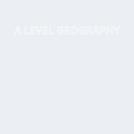
A LEVEL GEOGRAPHY