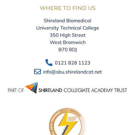
WHERE TO FIND US
Shireland Biomedical
University Technical College
350 High Street
West Bromwich
B70 8DJ
0121 828 1123
info@sbu.shirelandcat.net