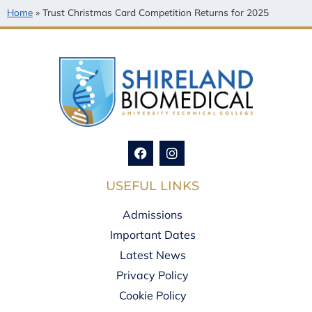
Home
»
Trust Christmas Card Competition Returns for 2025
USEFUL LINKS
Admissions
Important Dates
Latest News
Privacy Policy
Cookie Policy