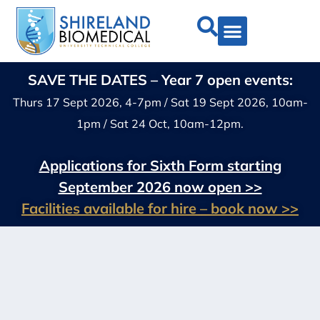
SAVE THE DATES – Year 7 open events:
Thurs 17 Sept 2026, 4-7pm / Sat 19 Sept 2026, 10am-
1pm / Sat 24 Oct, 10am-12pm.
Applications for Sixth Form starting
September 2026 now open >>
Facilities available for hire – book now >>