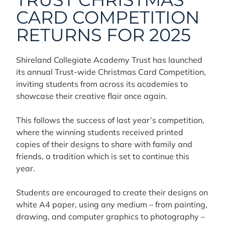
CARD COMPETITION
RETURNS FOR 2025
Shireland Collegiate Academy Trust has launched
its annual Trust-wide Christmas Card Competition,
inviting students from across its academies to
showcase their creative flair once again.
This follows the success of last year’s competition,
where the winning students received printed
copies of their designs to share with family and
friends, a tradition which is set to continue this
year.
Students are encouraged to create their designs on
white A4 paper, using any medium – from painting,
drawing, and computer graphics to photography –