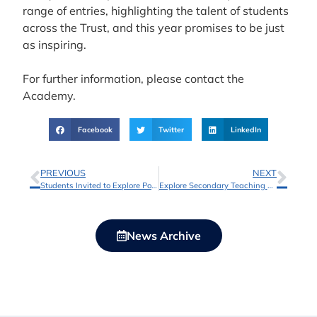
range of entries, highlighting the talent of students
across the Trust, and this year promises to be just
as inspiring.
For further information, please contact the
Academy.
Facebook
Twitter
LinkedIn
PREVIOUS
NEXT
Students Invited to Explore Post-16 Pathways at Shireland Biomedical UTC Sixth Form
Explore Secondary Teaching Opportunities with Shireland Collegiate Academy Trust
News Archive