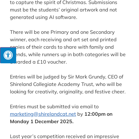
to capture the spirit of Christmas. Submissions
must be the students’ original artwork and not
generated using AI software.
There will be one Primary and one Secondary
winner, each receiving and art set and printed
copies of their cards to share with family and
friends, while runners up in both categories will be
awarded a £10 voucher.
Entries will be judged by Sir Mark Grundy, CEO of
Shireland Collegiate Academy Trust, who will be
looking for creativity, originality, and festive cheer.
Entries must be submitted via email to
marketing@shirelandcat.net
by
12:00pm on
Monday 1 December 2025.
Last year’s competition received an impressive