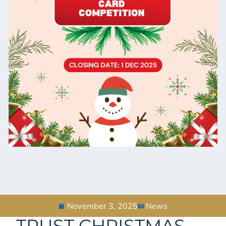
November 3, 2025
News
TRUST CHRISTMAS