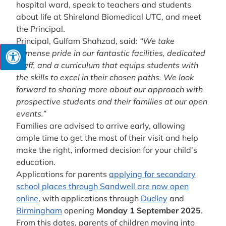
hospital ward, speak to teachers and students
about life at Shireland Biomedical UTC, and meet
the Principal.
Principal, Gulfam Shahzad, said:
“We take
immense pride in our fantastic facilities, dedicated
staff, and a curriculum that equips students with
the skills to excel in their chosen paths. We look
forward to sharing more about our approach with
prospective students and their families at our open
events.”
Families are advised to arrive early, allowing
ample time to get the most of their visit and help
make the right, informed decision for your child’s
education.
Applications for parents
applying for secondary
school places through Sandwell are now open
online
, with applications through
Dudley
and
Birmingham
opening
Monday 1 September 2025
.
From this dates, parents of children moving into