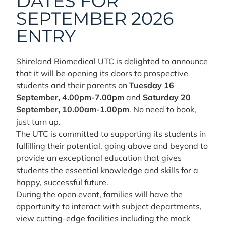
DATES FOR
SEPTEMBER 2026
ENTRY
Shireland Biomedical UTC is delighted to announce
that it will be opening its doors to prospective
students and their parents on
Tuesday 16
September, 4.00pm-7.00pm
and
Saturday 20
September, 10.00am-1.00pm
. No need to book,
just turn up.
The UTC is committed to supporting its students in
fulfilling their potential, going above and beyond to
provide an exceptional education that gives
students the essential knowledge and skills for a
happy, successful future.
During the open event, families will have the
opportunity to interact with subject departments,
view cutting-edge facilities including the mock