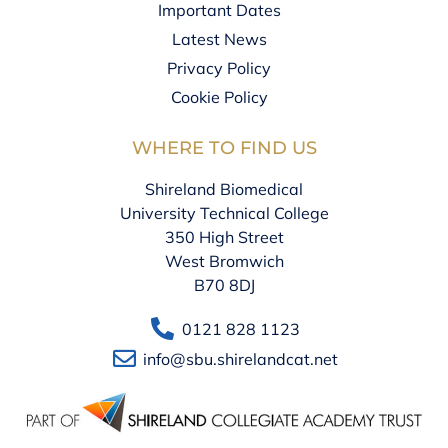
Important Dates
Latest News
Privacy Policy
Cookie Policy
WHERE TO FIND US
Shireland Biomedical
University Technical College
350 High Street
West Bromwich
B70 8DJ
0121 828 1123
info@sbu.shirelandcat.net