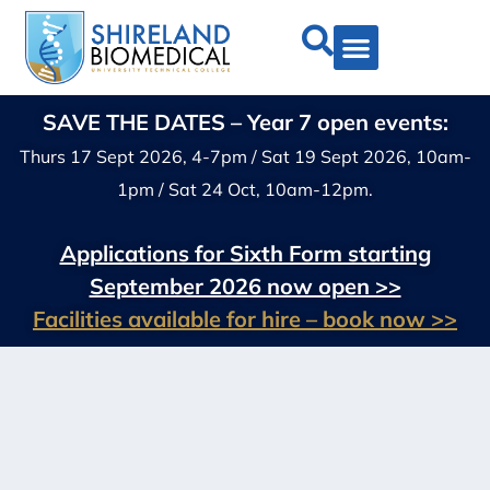
SAVE THE DATES – Year 7 open events:
Thurs 17 Sept 2026, 4-7pm / Sat 19 Sept 2026, 10am-
1pm / Sat 24 Oct, 10am-12pm.
Applications for Sixth Form starting
September 2026 now open >>
Facilities available for hire – book now >>