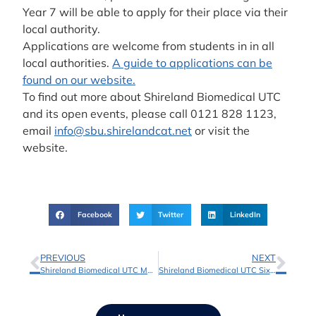
Year 7 will be able to apply for their place via their
local authority.
Applications are welcome from students in in all
local authorities.
A guide to applications can be
found on our website.
To find out more about Shireland Biomedical UTC
and its open events, please call 0121 828 1123,
email
info@sbu.shirelandcat.net
or visit the
website.
Facebook
Twitter
LinkedIn
PREVIOUS
NEXT
Shireland Biomedical UTC Marks A Level Success with Pride
Shireland Biomedical UTC Sixth Form Adopts New Digital Admissions Platform Applicaa