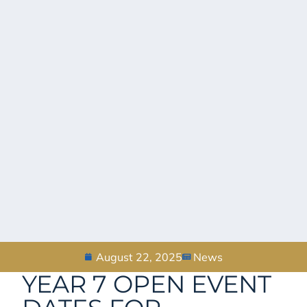
August 22, 2025
News
YEAR 7 OPEN EVENT