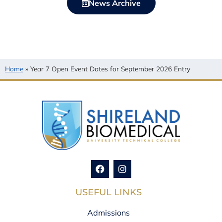
News Archive
Home
»
Year 7 Open Event Dates for September 2026 Entry
USEFUL LINKS
Admissions