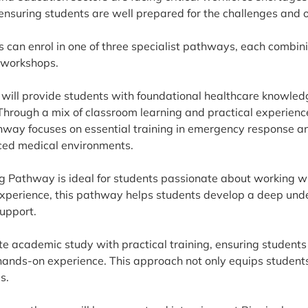
ensuring students are well prepared for the challenges and 
 can enrol in one of three specialist pathways, each combini
 workshops.
ill provide students with foundational healthcare knowledge
Through a mix of classroom learning and practical experience
hway focuses on essential training in emergency response an
paced medical environments.
g Pathway is ideal for students passionate about working wi
experience, this pathway helps students develop a deep und
upport.
e academic study with practical training, ensuring students
ands-on experience. This approach not only equips students w
s.