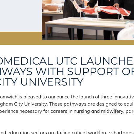
OMEDICAL UTC LAUNCHE
WAYS WITH SUPPORT O
ITY UNIVERSITY
omwich is pleased to announce the launch of three innovati
ngham City University. These pathways are designed to equip
 experience necessary for careers in nursing and midwifery, p
nd education sectors are facing critical workforce shortages