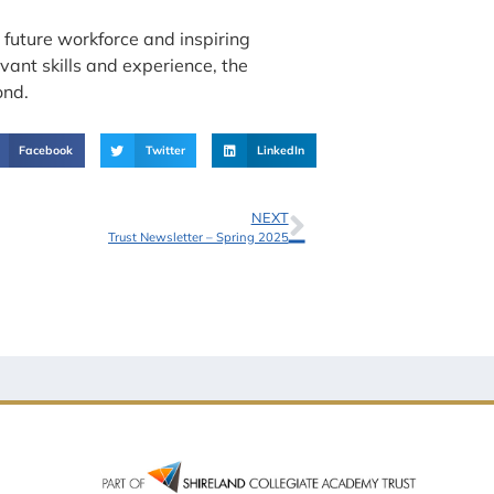
future workforce and inspiring
vant skills and experience, the
ond.
Facebook
Twitter
LinkedIn
NEXT
Trust Newsletter – Spring 2025