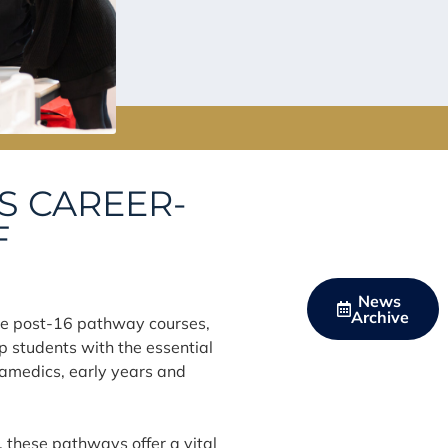
S CAREER-
F
News
Archive
ve post-16 pathway courses,
 students with the essential
aramedics, early years and
, these pathways offer a vital