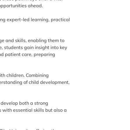
opportunities ahead.
ng expert-led learning, practical
 and skills, enabling them to
, students gain insight into key
d patient care, preparing
th children. Combining
erstanding of child development,
 develop both a strong
ith essential skills but also a