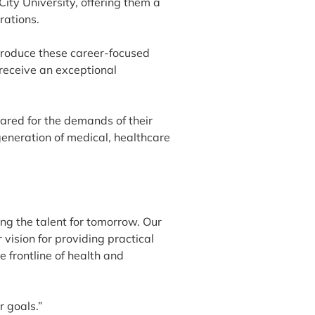
ty University, offering them a
rations.
troduce these career-focused
receive an exceptional
pared for the demands of their
generation of medical, healthcare
ng the talent for tomorrow. Our
vision for providing practical
e frontline of health and
r goals.”