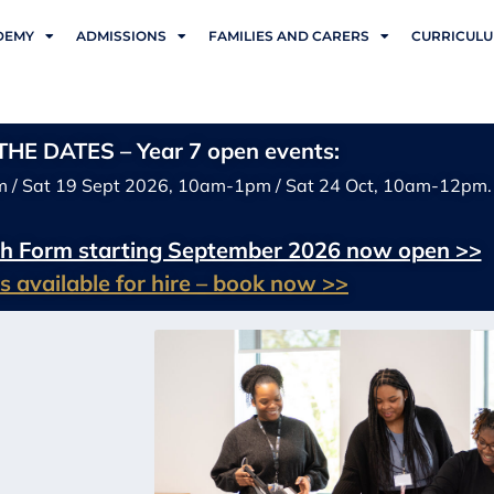
DEMY
ADMISSIONS
FAMILIES AND CARERS
CURRICUL
HE DATES – Year 7 open events:
m / Sat 19 Sept 2026, 10am-1pm / Sat 24 Oct, 10am-12pm.
xth Form starting September 2026 now open >>
ies available for hire – book now >>