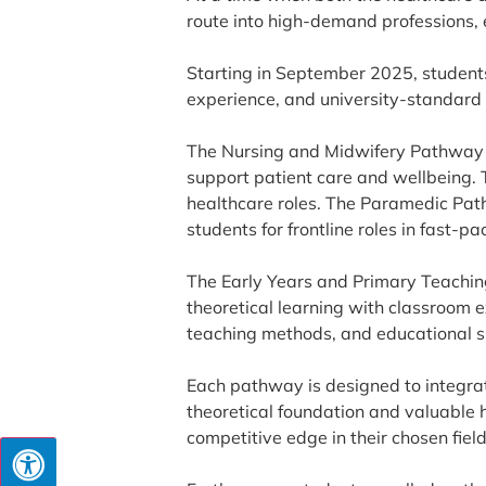
route into high-demand professions, 
Starting in September 2025, students
experience, and university-standard
The Nursing and Midwifery Pathway w
support patient care and wellbeing. 
healthcare roles. The Paramedic Pat
students for frontline roles in fast-
The Early Years and Primary Teachin
theoretical learning with classroom 
teaching methods, and educational s
Each pathway is designed to integrat
theoretical foundation and valuable h
competitive edge in their chosen field