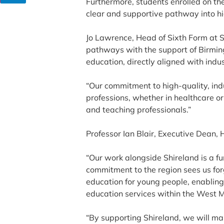
Furthermore, students enrolled on th
clear and supportive pathway into hig
Jo Lawrence, Head of Sixth Form at 
pathways with the support of Birming
education, directly aligned with indu
“Our commitment to high-quality, ind
professions, whether in healthcare or
and teaching professionals.”
Professor Ian Blair, Executive Dean, 
“Our work alongside Shireland is a f
commitment to the region sees us forg
education for young people, enabling 
education services within the West 
“By supporting Shireland, we will ma