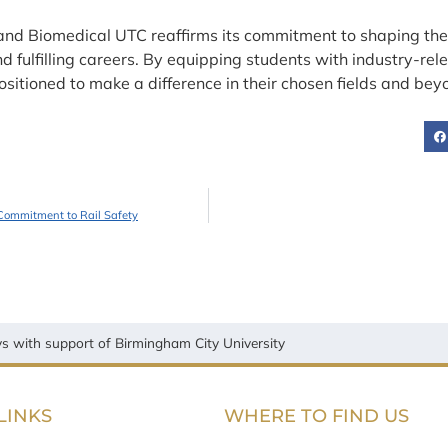
and Biomedical UTC reaffirms its commitment to shaping the 
fulfilling careers. By equipping students with industry-rele
sitioned to make a difference in their chosen fields and bey
Commitment to Rail Safety
 with support of Birmingham City University
LINKS
WHERE TO FIND US