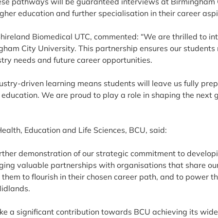
ese pathways will be guaranteed interviews at Birmingham Ci
her education and further specialisation in their career aspi
Shireland Biomedical UTC, commented: “We are thrilled to in
ham City University. This partnership ensures our students 
stry needs and future career opportunities.
ustry-driven learning means students will leave us fully pre
 education. We are proud to play a role in shaping the next 
Health, Education and Life Sciences, BCU, said:
urther demonstration of our strategic commitment to developi
ing valuable partnerships with organisations that share our 
them to flourish in their chosen career path, and to power th
Midlands.
ke a significant contribution towards BCU achieving its wide