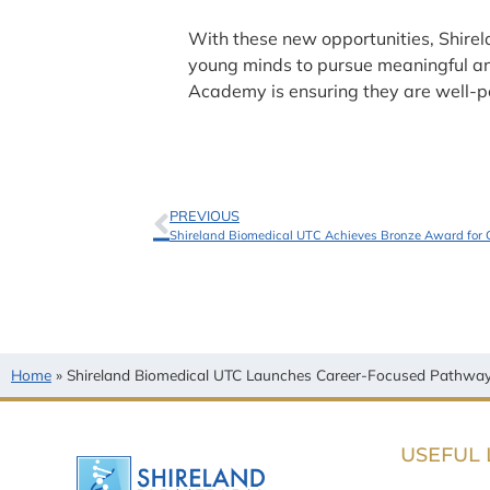
With these new opportunities, Shirel
young minds to pursue meaningful and 
Academy is ensuring they are well-po
PREVIOUS
Shireland Biomedical UTC Achieves Bronze Award for 
Home
»
Shireland Biomedical UTC Launches Career-Focused Pathways
USEFUL 