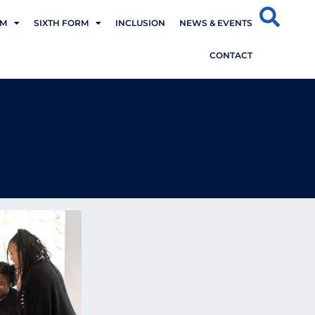
UM
SIXTH FORM
INCLUSION
NEWS & EVENTS
CONTACT