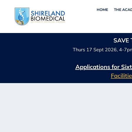
HOME
THE ACA
SAVE T
Thurs 17 Sept 2026, 4-7p
Applications for Si
Facilit