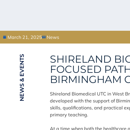
March 21, 2025
News
SHIRELAND BI
NEWS & EVENTS
FOCUSED PATH
BIRMINGHAM C
Shireland Biomedical UTC in West Br
developed with the support of Birmi
skills, qualifications, and practical
primary teaching.
At a time when both the healthcare a