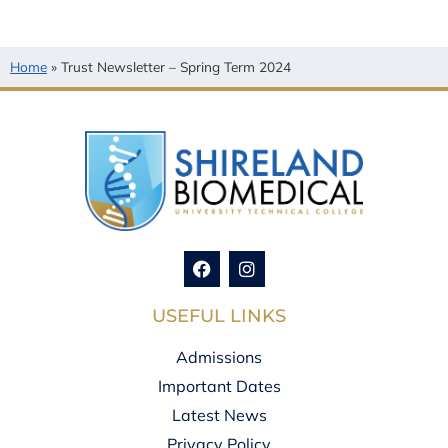
Home
»
Trust Newsletter – Spring Term 2024
USEFUL LINKS
Admissions
Important Dates
Latest News
Privacy Policy