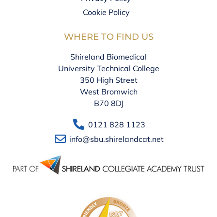
Cookie Policy
WHERE TO FIND US
Shireland Biomedical
University Technical College
350 High Street
West Bromwich
B70 8DJ
0121 828 1123
info@sbu.shirelandcat.net