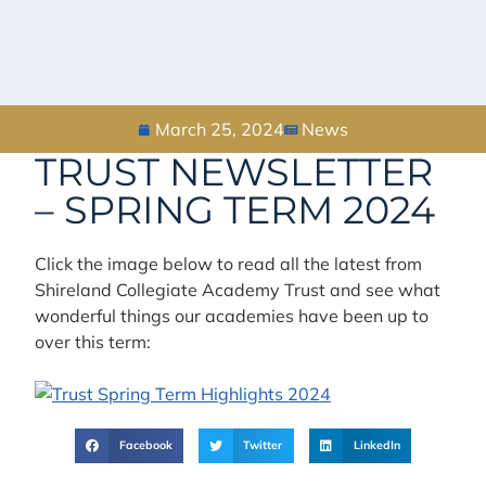
March 25, 2024
News
TRUST NEWSLETTER
– SPRING TERM 2024
Click the image below to read all the latest from
Shireland Collegiate Academy Trust and see what
wonderful things our academies have been up to
over this term:
Facebook
Twitter
LinkedIn