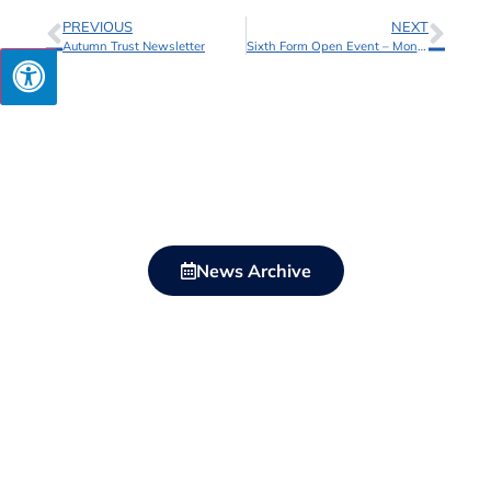
PREVIOUS
NEXT
Autumn Trust Newsletter
Sixth Form Open Event – Monday 15 April
News Archive