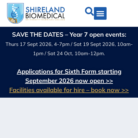
SAVE THE DATES – Year 7 open events:
Thurs 17 Sept 2026, 4-7pm / Sat 19 Sept 2026, 10am-
1pm / Sat 24 Oct, 10am-12pm.
Applications for Sixth Form starting
September 2026 now open >>
Facilities available for hire – book now >>