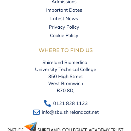
Admissions
Important Dates
Latest News
Privacy Policy
Cookie Policy
WHERE TO FIND US
Shireland Biomedical
University Technical College
350 High Street
West Bromwich
B70 8DJ
0121 828 1123
info@sbu.shirelandcat.net