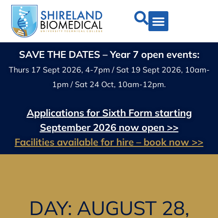
SAVE THE DATES – Year 7 open events:
Thurs 17 Sept 2026, 4-7pm / Sat 19 Sept 2026, 10am-
1pm / Sat 24 Oct, 10am-12pm.
Applications for Sixth Form starting
September 2026 now open >>
Facilities available for hire – book now >>
DAY: AUGUST 28,