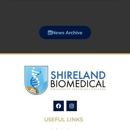
News Archive
USEFUL LINKS