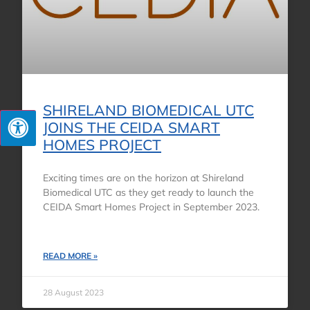
SHIRELAND BIOMEDICAL UTC
JOINS THE CEIDA SMART
HOMES PROJECT
Exciting times are on the horizon at Shireland
Biomedical UTC as they get ready to launch the
CEIDA Smart Homes Project in September 2023.
READ MORE »
28 August 2023