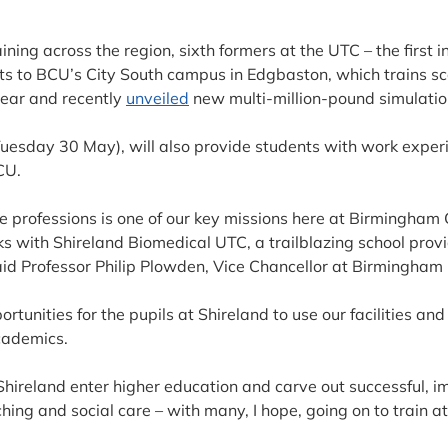
aining across the region, sixth formers at the UTC – the first 
sits to BCU’s City South campus in Edgbaston, which trains s
year and recently
unveiled
new multi-million-pound simulation 
uesday 30 May), will also provide students with work experi
CU.
 professions is one of our key missions here at Birmingham C
nks with Shireland Biomedical UTC, a trailblazing school pro
aid Professor Philip Plowden, Vice Chancellor at Birmingham 
portunities for the pupils at Shireland to use our facilities an
academics.
 Shireland enter higher education and carve out successful, im
aching and social care – with many, I hope, going on to train a