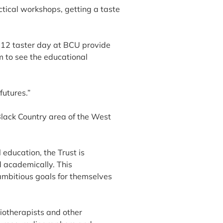
ctical workshops, getting a taste
r 12 taster day at BCU provide
m to see the educational
futures.”
Black Country area of the West
education, the Trust is
d academically. This
mbitious goals for themselves
iotherapists and other