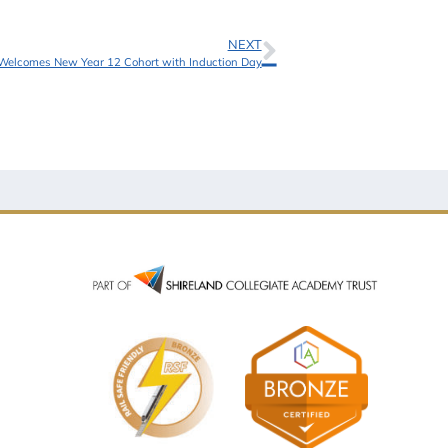
NEXT
elcomes New Year 12 Cohort with Induction Day