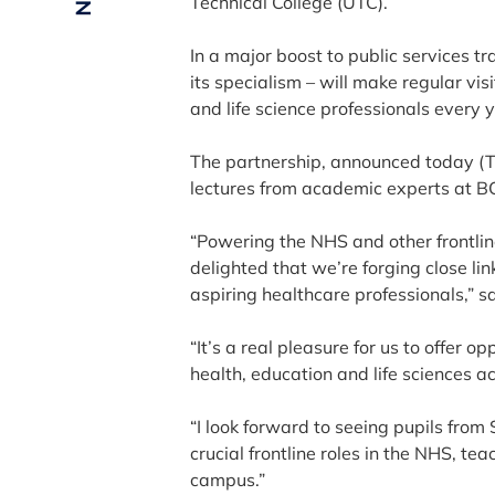
Technical College (UTC).
In a major boost to public services tr
its specialism – will make regular vi
and life science professionals every 
The partnership, announced today (T
lectures from academic experts at B
“Powering the NHS and other frontline
delighted that we’re forging close li
aspiring healthcare professionals,” s
“It’s a real pleasure for us to offer op
health, education and life sciences 
“I look forward to seeing pupils from
crucial frontline roles in the NHS, te
campus.”