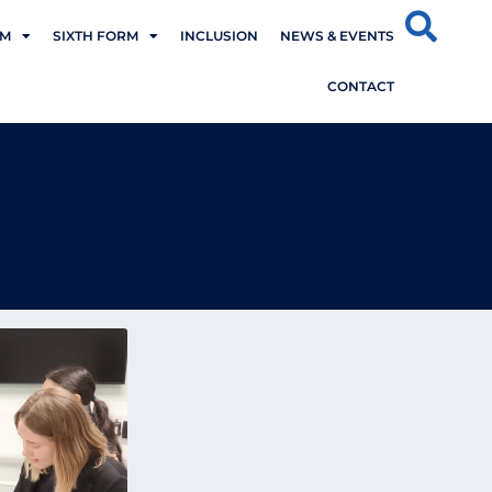
UM
SIXTH FORM
INCLUSION
NEWS & EVENTS
CONTACT