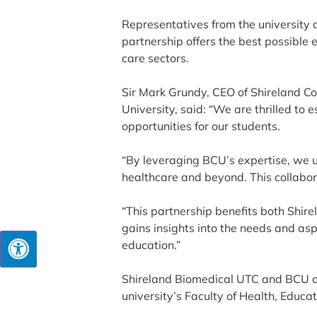
Representatives from the university 
partnership offers the best possible 
care sectors.
Sir Mark Grundy, CEO of Shireland C
University, said: “We are thrilled to
opportunities for our students.
“By leveraging BCU’s expertise, we un
healthcare and beyond. This collabo
“This partnership benefits both Shi
gains insights into the needs and asp
education.”
Shireland Biomedical UTC and BCU cel
university’s Faculty of Health, Educat