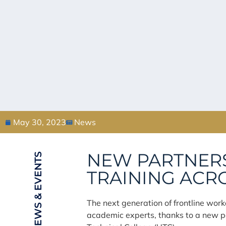
May 30, 2023
News
NEW PARTNERS
NEWS & EVENTS
TRAINING ACR
The next generation of frontline work
academic experts, thanks to a new p