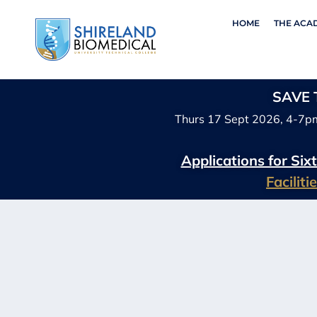
HOME
THE ACA
SAVE T
Thurs 17 Sept 2026, 4-7p
Applications for Si
Facilit