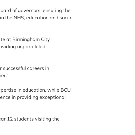
board of governors, ensuring the
 in the NHS, education and social
ate at Birmingham City
roviding unparalleled
r successful careers in
er.”
pertise in education, while BCU
lence in providing exceptional
ar 12 students visiting the