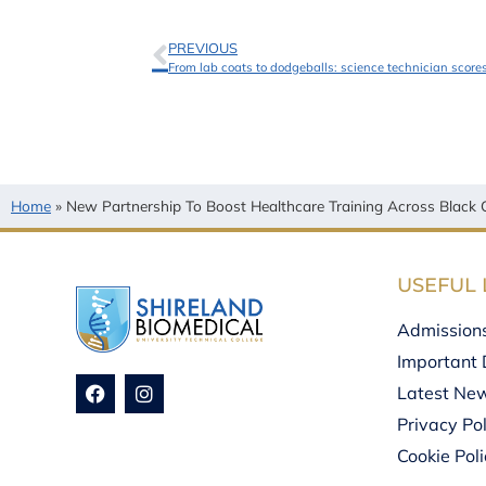
PREVIOUS
From lab coats to dodgeballs: science technician scor
Home
»
New Partnership To Boost Healthcare Training Across Black 
USEFUL 
Admission
Important 
Latest Ne
Privacy Pol
Cookie Pol