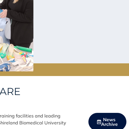
CARE
aining facilities and leading
News
hireland Biomedical University
Archive