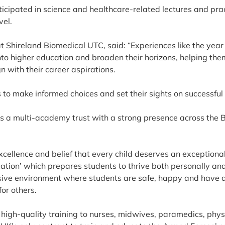
articipated in science and healthcare-related lectures and pra
vel.
t Shireland Biomedical UTC, said: “Experiences like the yea
nto higher education and broaden their horizons, helping the
 with their career aspirations.
to make informed choices and set their sights on successful 
s a multi-academy trust with a strong presence across the 
ellence and belief that every child deserves an exceptional 
ation’ which prepares students to thrive both personally an
ive environment where students are safe, happy and have a
for others.
high-quality training to nurses, midwives, paramedics, phys