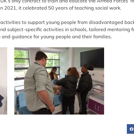
e UK’s only contract to train and educate the Armed Forces’ 
n 2021, it celebrated 50 years of teaching social work.
f activities to support young people from disadvantaged bac
d subject-specific activities in schools, tailored mentoring 
 and guidance for young people and their families.