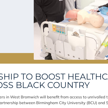
HIP TO BOOST HEALTH
OSS BLACK COUNTRY
ers in West Bromwich will benefit from access to unrivalled tr
artnership between Birmingham City University (BCU) and S