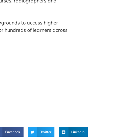
nurses, radiographers and
kgrounds to access higher
for hundreds of learners across
Facebook
Twitter
LinkedIn