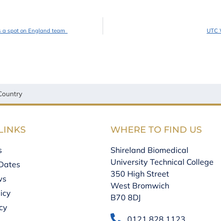
es a spot on England team
UTC W
Country
LINKS
WHERE TO FIND US
s
Shireland Biomedical
University Technical College
Dates
350 High Street
ws
West Bromwich
icy
B70 8DJ
icy
0121 828 1123