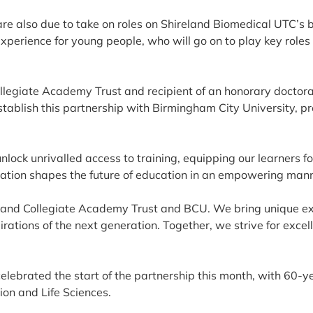
are also due to take on roles on Shireland Biomedical UTC’s 
experience for young people, who will go on to play key roles
ollegiate Academy Trust and recipient of an honorary doctor
 establish this partnership with Birmingham City University, p
lock unrivalled access to training, equipping our learners fo
ration shapes the future of education in an empowering mann
reland Collegiate Academy Trust and BCU. We bring unique ex
irations of the next generation. Together, we strive for excel
ebrated the start of the partnership this month, with 60-ye
ion and Life Sciences.