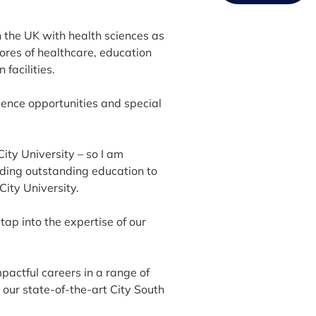
in the UK with health sciences as
cores of healthcare, education
facilities.
ence opportunities and special
ity University – so I am
viding outstanding education to
City University.
d tap into the expertise of our
pactful careers in a range of
t our state-of-the-art City South