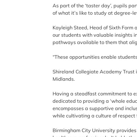
As part of the ‘taster day’, pupils p
of what it’s like to study at degree-le
Kayleigh Steed, Head of Sixth Form a
our students with valuable insights i
pathways available to them that align
“These opportunities enable students 
Shireland Collegiate Academy Trust i
Midlands.
Having a steadfast commitment to exc
dedicated to providing a ‘whole educ
encompasses a supportive and inclus
while cultivating a culture of respect 
Birmingham City University provides 