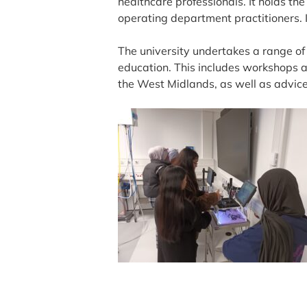
healthcare professionals. It holds th
operating department practitioners. I
The university undertakes a range o
education. This includes workshops an
the West Midlands, as well as advice