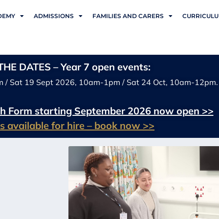
DEMY
ADMISSIONS
FAMILIES AND CARERS
CURRICUL
HE DATES – Year 7 open events:
m / Sat 19 Sept 2026, 10am-1pm / Sat 24 Oct, 10am-12pm.
xth Form starting September 2026 now open >>
ies available for hire – book now >>