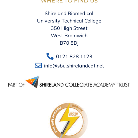
WHERE TO FIND US
Shireland Biomedical
University Technical College
350 High Street
West Bromwich
B70 8DJ
0121 828 1123
info@sbu.shirelandcat.net