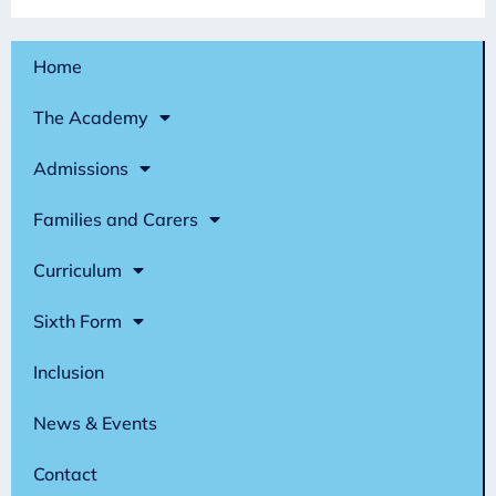
Home
The Academy
Admissions
Families and Carers
Curriculum
Sixth Form
Inclusion
News & Events
Contact