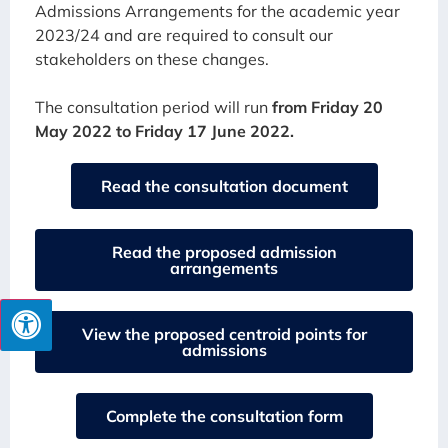
Admissions Arrangements for the academic year
2023/24 and are required to consult our
stakeholders on these changes.
The consultation period will run
from Friday 20
May 2022 to Friday 17 June 2022.
Read the consultation document
Read the proposed admission
arrangements
View the proposed centroid points for
admissions
Complete the consultation form