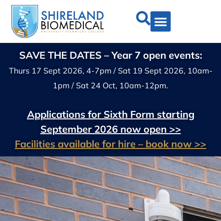
SAVE THE DATES – Year 7 open events:
Thurs 17 Sept 2026, 4-7pm / Sat 19 Sept 2026, 10am-
1pm / Sat 24 Oct, 10am-12pm.
Applications for Sixth Form starting
September 2026 now open >>
Facilities available for hire – book now >>