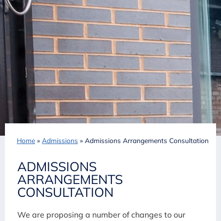
Home
»
Admissions
»
Admissions Arrangements Consultation
ADMISSIONS
ARRANGEMENTS
CONSULTATION
We are proposing a number of changes to our