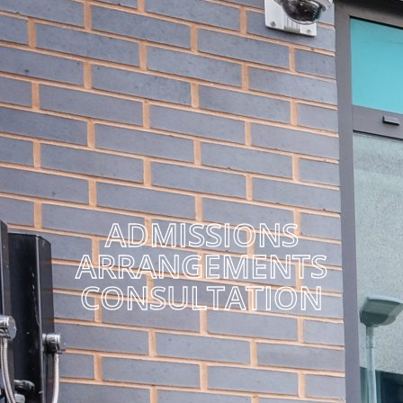
ADMISSIONS
ARRANGEMENTS
CONSULTATION