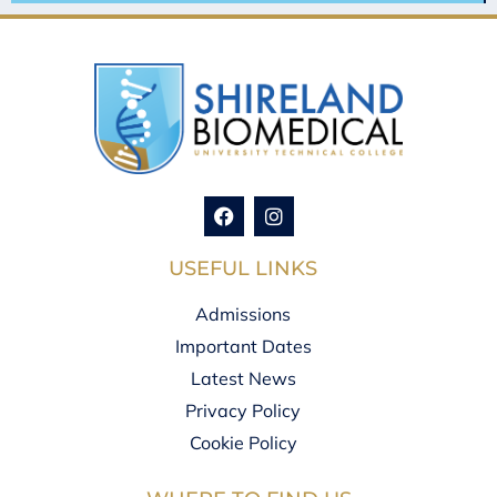
USEFUL LINKS
Admissions
Important Dates
Latest News
Privacy Policy
Cookie Policy