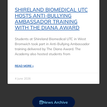
SHIRELAND BIOMEDICAL UTC
HOSTS ANTI-BULLYING
AMBASSADOR TRAINING
WITH THE DIANA AWARD
Students at Shireland Biomedical UTC in West
Bromwich took part in Anti-Bullying Ambassador
training delivered by The Diana Award. The
Academy also hosted students from
READ MORE »
4 June 2026
News Archive