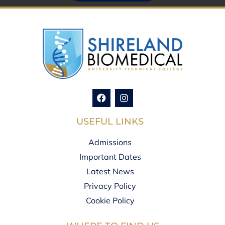
USEFUL LINKS
Admissions
Important Dates
Latest News
Privacy Policy
Cookie Policy