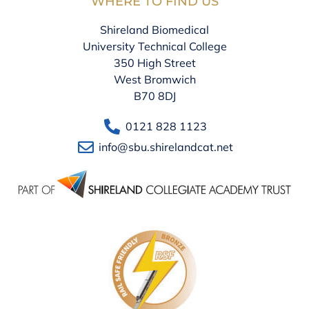
WHERE TO FIND US
Shireland Biomedical
University Technical College
350 High Street
West Bromwich
B70 8DJ
0121 828 1123
info@sbu.shirelandcat.net