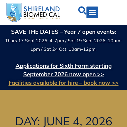
SAVE THE DATES – Year 7 open events:
Thurs 17 Sept 2026, 4-7pm / Sat 19 Sept 2026, 10am-
1pm / Sat 24 Oct, 10am-12pm.
Applications for Sixth Form starting
September 2026 now open >>
Facilities available for hire – book now >>
DAY: JUNE 4, 2026