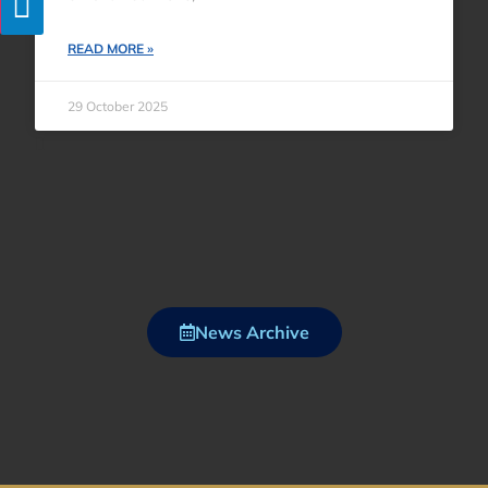
READ MORE »
29 October 2025
News Archive