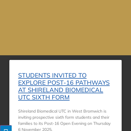
STUDENTS INVITED TO
EXPLORE POST-16 PATHWAYS
AT SHIRELAND BIOMEDICAL
UTC SIXTH FORM
Shireland Biomedical UTC in West Bromwich is
inviting prospective sixth form students and their
families to its Post-16 Open Evening on Thursday
6 November 2025,