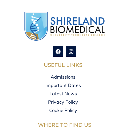
USEFUL LINKS
Admissions
Important Dates
Latest News
Privacy Policy
Cookie Policy
WHERE TO FIND US