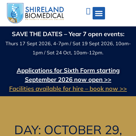
SAVE THE DATES – Year 7 open events:
Thurs 17 Sept 2026, 4-7pm / Sat 19 Sept 2026, 10am-
1pm / Sat 24 Oct, 10am-12pm.
Applications for Sixth Form starting
September 2026 now open >>
Facilities available for hire – book now >>
DAY: OCTOBER 29,