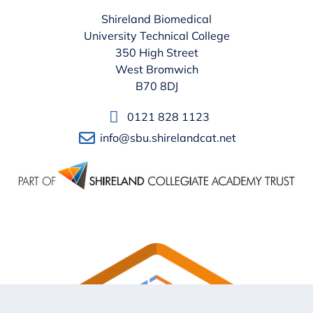
Shireland Biomedical
University Technical College
350 High Street
West Bromwich
B70 8DJ
0121 828 1123
info@sbu.shirelandcat.net