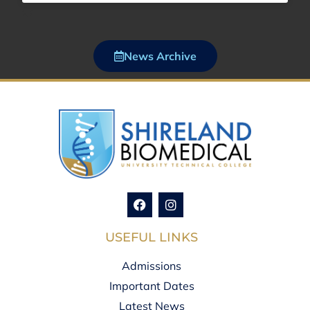
News Archive
USEFUL LINKS
Admissions
Important Dates
Latest News