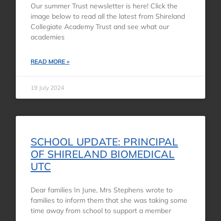
Our summer Trust newsletter is here! Click the
image below to read all the latest from Shireland
Collegiate Academy Trust and see what our
academies
READ MORE »
19 July 2024
SCHOOL UPDATE: PRINCIPAL
OF SHIRELAND BIOMEDICAL
UTC
Dear families In June, Mrs Stephens wrote to
families to inform them that she was taking some
time away from school to support a member