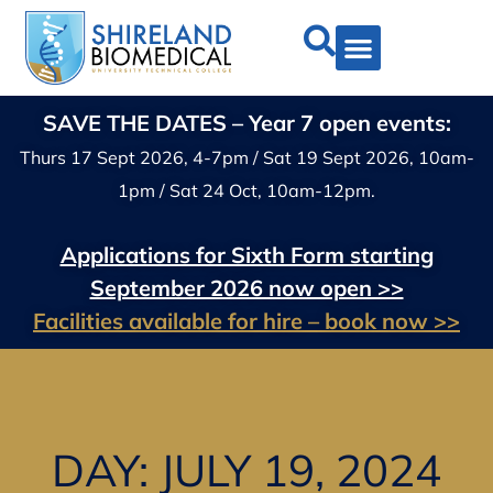
SAVE THE DATES – Year 7 open events:
Thurs 17 Sept 2026, 4-7pm / Sat 19 Sept 2026, 10am-
1pm / Sat 24 Oct, 10am-12pm.
Applications for Sixth Form starting
September 2026 now open >>
Facilities available for hire – book now >>
DAY: JULY 19, 2024