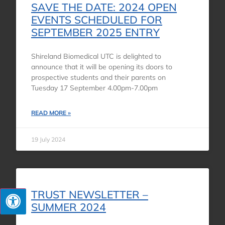
SAVE THE DATE: 2024 OPEN
EVENTS SCHEDULED FOR
SEPTEMBER 2025 ENTRY
Shireland Biomedical UTC is delighted to
announce that it will be opening its doors to
prospective students and their parents on
Tuesday 17 September 4.00pm-7.00pm
READ MORE »
19 July 2024
TRUST NEWSLETTER –
SUMMER 2024