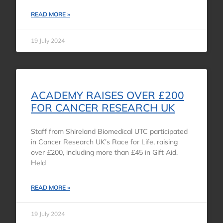
READ MORE »
19 July 2024
ACADEMY RAISES OVER £200
FOR CANCER RESEARCH UK
Staff from Shireland Biomedical UTC participated
in Cancer Research UK’s Race for Life, raising
over £200, including more than £45 in Gift Aid.
Held
READ MORE »
19 July 2024