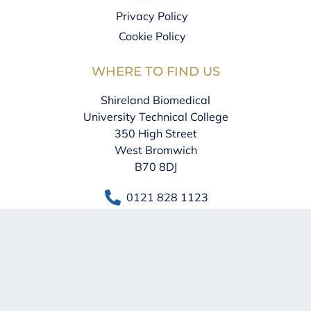
Privacy Policy
Cookie Policy
WHERE TO FIND US
Shireland Biomedical
University Technical College
350 High Street
West Bromwich
B70 8DJ
0121 828 1123
info@sbu.shirelandcat.net