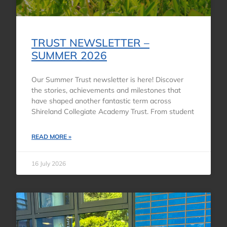
TRUST NEWSLETTER –
SUMMER 2026
Our Summer Trust newsletter is here! Discover
the stories, achievements and milestones that
have shaped another fantastic term across
Shireland Collegiate Academy Trust. From student
READ MORE »
16 July 2026