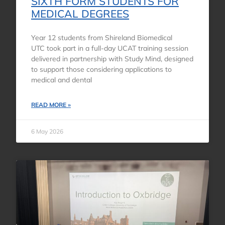
SIXTH FORM STUDENTS FOR
MEDICAL DEGREES
Year 12 students from Shireland Biomedical
UTC took part in a full-day UCAT training session
delivered in partnership with Study Mind, designed
to support those considering applications to
medical and dental
READ MORE »
6 May 2026