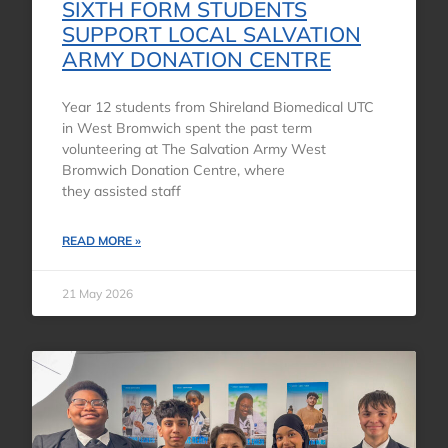
SIXTH FORM STUDENTS
SUPPORT LOCAL SALVATION
ARMY DONATION CENTRE
Year 12 students from Shireland Biomedical UTC
in West Bromwich spent the past term
volunteering at The Salvation Army West
Bromwich Donation Centre, where
they assisted staff
READ MORE »
21 May 2026