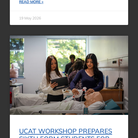
READ MORE »
19 May 2026
UCAT WORKSHOP PREPARES