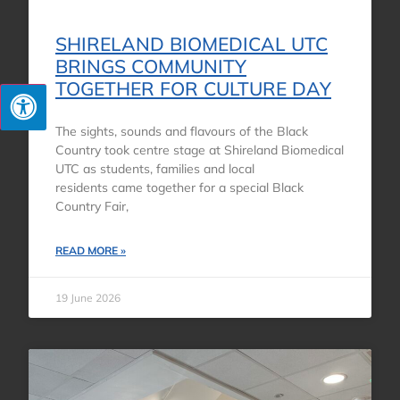
SHIRELAND BIOMEDICAL UTC
BRINGS COMMUNITY
TOGETHER FOR CULTURE DAY
The sights, sounds and flavours of the Black
Country took centre stage at Shireland Biomedical
UTC as students, families and local
residents came together for a special Black
Country Fair,
READ MORE »
19 June 2026