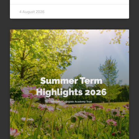
4 August 2026