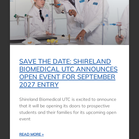
SAVE THE DATE: SHIRELAND
BIOMEDICAL UTC ANNOUNCES
OPEN EVENT FOR SEPTEMBER
2027 ENTRY
Shireland Biomedical UTC is excited to announce
that it will be opening its doors to prospective
students and their families for its upcoming open
event
READ MORE »