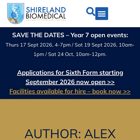
SAVE THE DATES – Year 7 open events:
Thurs 17 Sept 2026, 4-7pm / Sat 19 Sept 2026, 10am-
1pm / Sat 24 Oct, 10am-12pm.
Applications for Sixth Form starting
September 2026 now open >>
Facilities available for hire – book now >>
AUTHOR:
ALEX