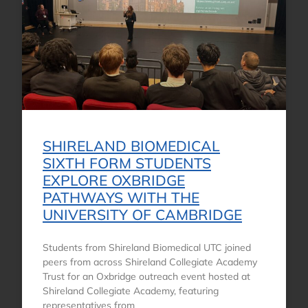
SHIRELAND BIOMEDICAL
SIXTH FORM STUDENTS
EXPLORE OXBRIDGE
PATHWAYS WITH THE
UNIVERSITY OF CAMBRIDGE
Students from Shireland Biomedical UTC joined
peers from across Shireland Collegiate Academy
Trust for an Oxbridge outreach event hosted at
Shireland Collegiate Academy, featuring
representatives from