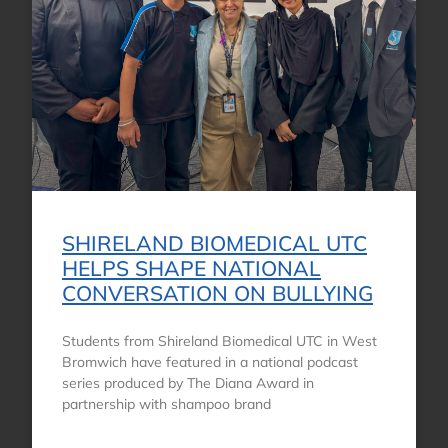
SHIRELAND BIOMEDICAL UTC
HELPS SHAPE NATIONAL
CONVERSATION ON BULLYING
Students from Shireland Biomedical UTC in West
Bromwich have featured in a national podcast
series produced by The Diana Award in
partnership with shampoo brand