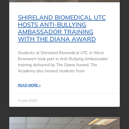
SHIRELAND BIOMEDICAL UTC
HOSTS ANTI-BULLYING
AMBASSADOR TRAINING
WITH THE DIANA AWARD
Students at Shireland Biomedical UTC in West
Bromwich took part in Anti-Bullying Ambassador
training delivered by The Diana Award. The
Academy also hosted students from
READ MORE »
4 June 2026