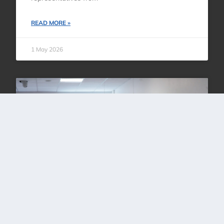
READ MORE »
1 May 2026