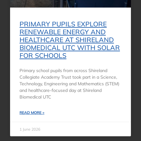
PRIMARY PUPILS EXPLORE
RENEWABLE ENERGY AND
HEALTHCARE AT SHIRELAND
BIOMEDICAL UTC WITH SOLAR
FOR SCHOOLS
Primary school pupils from across Shireland
Collegiate Academy Trust took part in a Science,
Technology, Engineering and Mathematics (STEM)
and healthcare-focused day at Shireland
Biomedical UTC
READ MORE »
1 June 2026